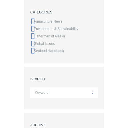
CATEGORIES
Aquaculture News
Environment & Sustainability
Fishermen of Alaska
Global Issues
Seafood Handbook
SEARCH
ARCHIVE