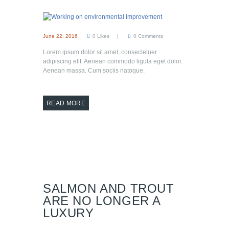
June 22, 2016
0
Likes
0
Comments
Lorem ipsum dolor sit amet, consectetuer
adipiscing elit. Aenean commodo ligula eget dolor.
Aenean massa. Cum sociis natoque.
READ MORE
SALMON AND TROUT
ARE NO LONGER A
LUXURY