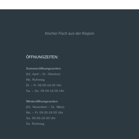
frischer Fisch aus der Region
ÖFFNUNGZEITEN:
Sommeröffnungszeiten
(01. April – 31. Oktober)
Mo. Ruhetag
Di. – Fr. 09.00-18.00 Uhr
Sa. – So. 09.00-16.00 Uhr
Winteröffnungszeiten
(01. November – 31. März)
Mo. – Fr. 09.00-18.00 Uhr
Sa. 09.00-16.00 Uhr
So. Ruhetag