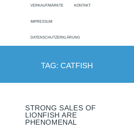
VERKAUF/MÄRKTE
KONTAKT
IMPRESSUM
DATENSCHUTZERKLÄRUNG
TAG: CATFISH
STRONG SALES OF
LIONFISH ARE
PHENOMENAL