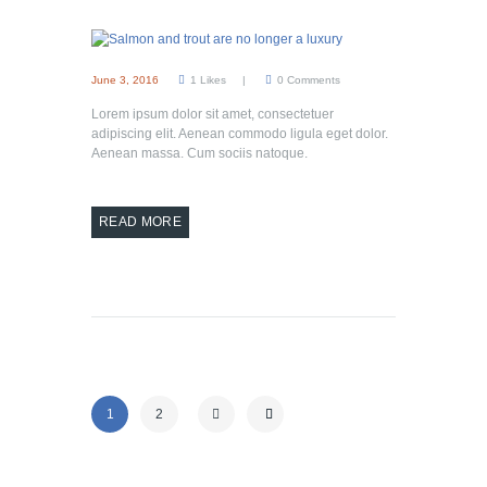
June 3, 2016
1
Likes
0
Comments
Lorem ipsum dolor sit amet, consectetuer
adipiscing elit. Aenean commodo ligula eget dolor.
Aenean massa. Cum sociis natoque.
READ MORE
1
2