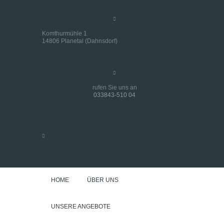
Komthurmühle 1
14806 Planetal (Dahnsdorf)
rufen Sie uns an
033843-510 04
HOME
ÜBER UNS
UNSERE ANGEBOTE