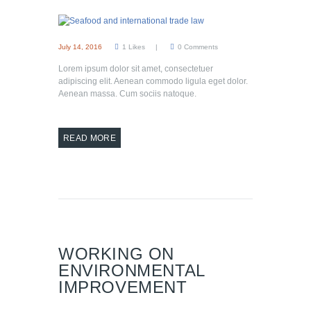
July 14, 2016
1
Likes
0
Comments
Lorem ipsum dolor sit amet, consectetuer
adipiscing elit. Aenean commodo ligula eget dolor.
Aenean massa. Cum sociis natoque.
READ MORE
WORKING ON
ENVIRONMENTAL
IMPROVEMENT