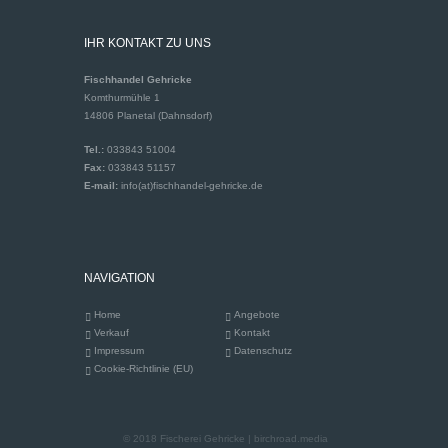
IHR KONTAKT ZU UNS
Fischhandel Gehricke
Komthurmühle 1
14806 Planetal (Dahnsdorf)
Tel.:
033843 51004
Fax:
033843 51157
E-mail:
info(at)fischhandel-gehricke.de
NAVIGATION
Home
Angebote
Verkauf
Kontakt
Impressum
Datenschutz
Cookie-Richtlinie (EU)
© 2018 Fischerei Gehricke | birchroad.media