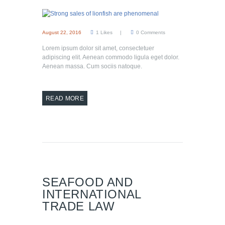
August 22, 2016
1
Likes
0
Comments
Lorem ipsum dolor sit amet, consectetuer
adipiscing elit. Aenean commodo ligula eget dolor.
Aenean massa. Cum sociis natoque.
READ MORE
SEAFOOD AND
INTERNATIONAL
TRADE LAW