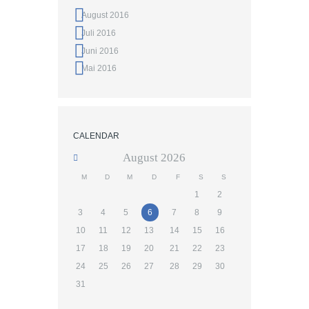
August 2016
Juli 2016
Juni 2016
Mai 2016
CALENDAR
August
2026
M
D
M
D
F
S
S
1
2
3
4
5
6
7
8
9
10
11
12
13
14
15
16
17
18
19
20
21
22
23
24
25
26
27
28
29
30
31