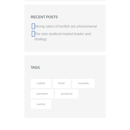
RECENT POSTS
Strong sales of lionfish are phenomenal
The new seafood market leader and
strategy
TAGS
catfish
fresh
mussels
premium
products
variety